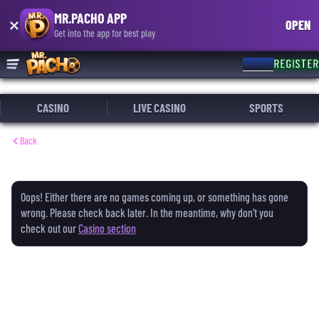
MR.PACHO APP
OPEN
Get into the app for best play
LOG IN
REGISTER
CASINO
LIVE CASINO
SPORTS
Back
Oops! Either there are no games coming up, or something has gone
wrong. Please check back later. In the meantime, why don’t you
check out our
Casino section