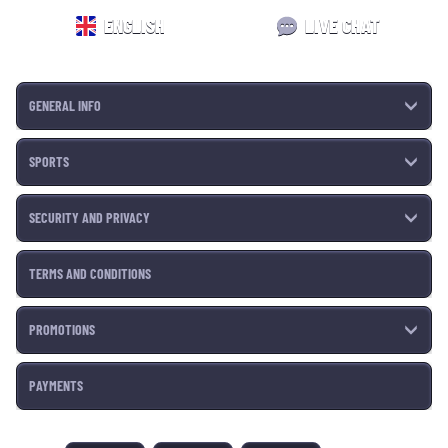
ENGLISH
LIVE CHAT
GENERAL INFO
SPORTS
SECURITY AND PRIVACY
TERMS AND CONDITIONS
PROMOTIONS
PAYMENTS