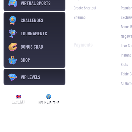
VIRTUAL SPORTS
Create Shortcut
Popular
Sitemap
Exclusi
CHALLENGES
Bonus B
TOURNAMENTS
Megawa
Payments
Live G
BONUS CRAB
Instant
SHOP
Slots
Table 
VIP LEVELS
All Gam
ENGLISH
HELP CENTRE