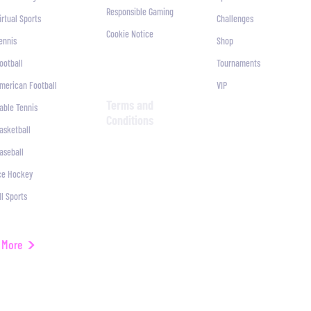
Responsible Gaming
irtual Sports
Challenges
Cookie Notice
ennis
Shop
ootball
Tournaments
merican Football
VIP
Terms and
able Tennis
Conditions
asketball
aseball
ce Hockey
ll Sports
More