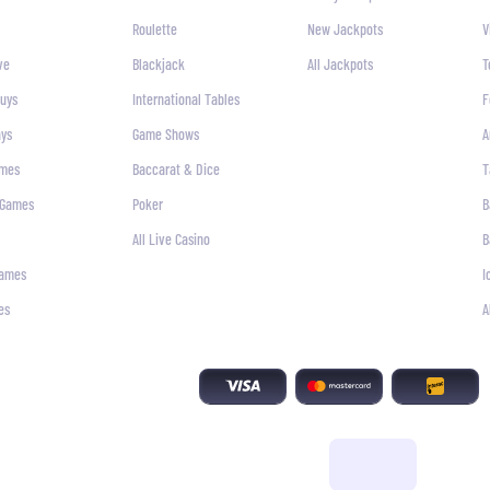
Roulette
New Jackpots
V
ve
Blackjack
All Jackpots
T
uys
International Tables
F
ys
Game Shows
A
ames
Baccarat & Dice
T
 Games
Poker
B
All Live Casino
B
Games
I
es
A