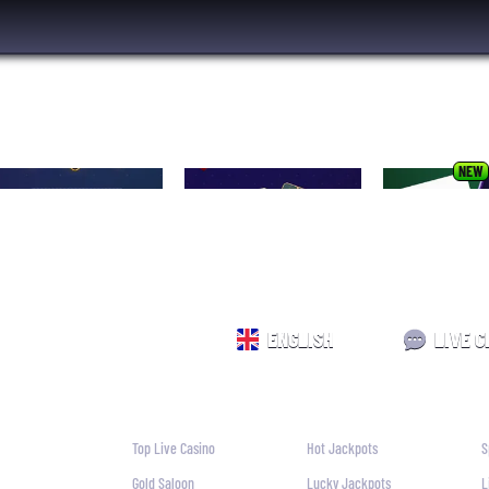
PLAY
PLAY
PLA
NEW
DEMO
DEMO
DEMO
ENGLISH
LIVE C
o
Live Casino
Jackpots
S
Top Live Casino
Hot Jackpots
S
Gold Saloon
Lucky Jackpots
L