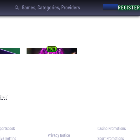
LOG IN
REGISTER
Games, Categories, Providers
Y
PLAY
NEW
DEMO
HAT
ports
Security and
Promotions
Privacy
portsbook
Casino Promotions
Privacy Notice
ive Betting
Sport Promotions