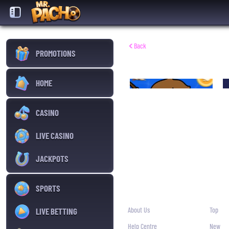
Back
PROMOTIONS
FRESHVINTAGE
PLAY
HOME
DEMO
CASINO
LIVE CASINO
JACKPOTS
SPORTS
General Info
Casin
About Us
Top
LIVE BETTING
Help Centre
New