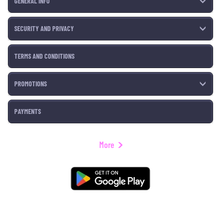
GENERAL INFO
SECURITY AND PRIVACY
TERMS AND CONDITIONS
PROMOTIONS
PAYMENTS
More