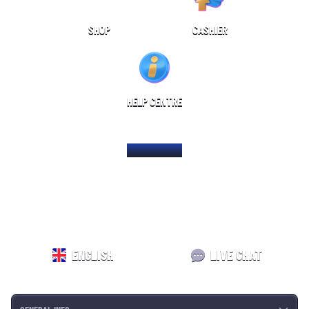
SHOP
CASHIER
HELP CENTRE
HOME PAGE
ENGLISH
LIVE CHAT