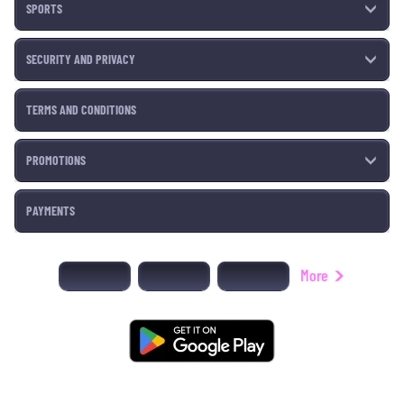
SPORTS
SECURITY AND PRIVACY
TERMS AND CONDITIONS
PROMOTIONS
PAYMENTS
More