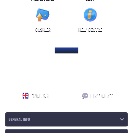
CASHIER
HELP CENTRE
HOME PAGE
ENGLISH
LIVE CHAT
GENERAL INFO