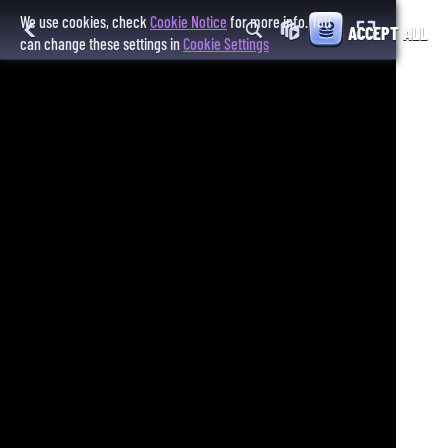
We use cookies, check
Cookie Notice
for more info. You
ACCEPT ALL
can change these settings in
Cookie Settings