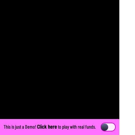
Click here
This is just a Demo!
to play with real funds.