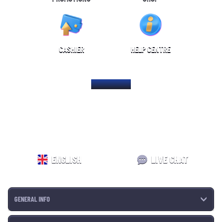
CASHIER
HELP CENTRE
HOME PAGE
ENGLISH
LIVE CHAT
GENERAL INFO