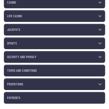
CASINO
LIVE CASINO
JACKPOTS
SPORTS
SECURITY AND PRIVACY
TERMS AND CONDITIONS
PROMOTIONS
PAYMENTS