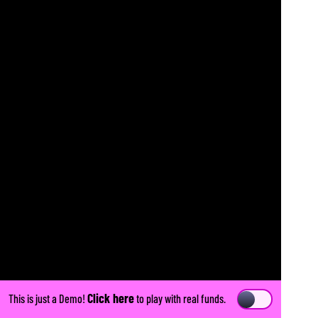
Click here
This is just a Demo!
to play with real funds.