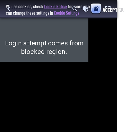
We use cookies, check
Cookie Notice
for more info. You
ACCEPT ALL
can change these settings in
Cookie Settings