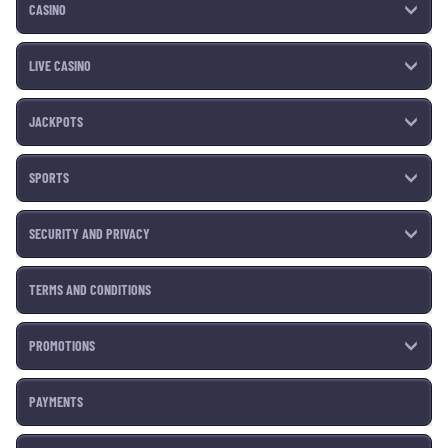
CASINO
LIVE CASINO
JACKPOTS
SPORTS
SECURITY AND PRIVACY
TERMS AND CONDITIONS
PROMOTIONS
PAYMENTS