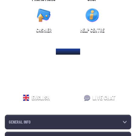
CASHIER
HELP CENTRE
HOME PAGE
ENGLISH
LIVE CHAT
GENERAL INFO