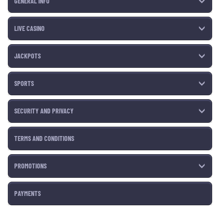
GENERAL INFO
LIVE CASINO
JACKPOTS
SPORTS
SECURITY AND PRIVACY
TERMS AND CONDITIONS
PROMOTIONS
PAYMENTS