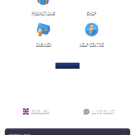
PROMOTIONS
SHOP
CASHIER
HELP CENTRE
HOME PAGE
ENGLISH
LIVE CHAT